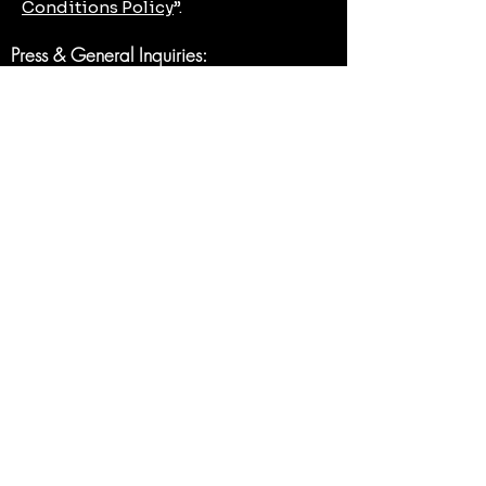
Conditions Policy
”.
Press & General Inquiries:
mjmclaw@mjmclaw.com
Contact Form
First name
*
Last name
Email
*
Write a message