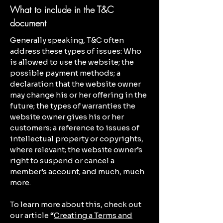
What to include in the T&C
document
Generally speaking, T&C often
address these types of issues: Who
is allowed to use the website; the
possible payment methods; a
declaration that the website owner
may change his or her offering in the
future; the types of warranties the
website owner gives his or her
customers; a reference to issues of
intellectual property or copyrights,
where relevant; the website owner’s
right to suspend or cancel a
member’s account; and much, much
more.
To learn more about this, check out
our article “
Creating a Terms and