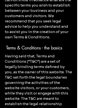
specific terms you wish to establish
between your business and your
customers and visitors. We
recommend that you seek legal
advice to help you understand and
to assist you in the creation of your
own Terms & Conditions.
Terms & Conditions - the basics
Having said that, Terms and
Conditions (“T&C”) are a set of
legally binding terms defined by
you, as the owner of this website. The
T&C set forth the legal boundaries
governing the activities of the
website visitors, or your customers,
while they visit or engage with this
website. The T&C are meant to
establish the legal relationship