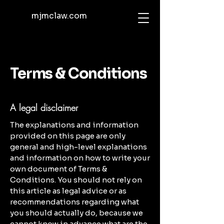
mjmclaw.com
Terms & Conditions
A legal disclaimer
The explanations and information
provided on this page are only
general and high-level explanations
and information on how to write your
own document of Terms &
Conditions. You should not rely on
this article as legal advice or as
recommendations regarding what
you should actually do, because we
cannot know in advance what are the