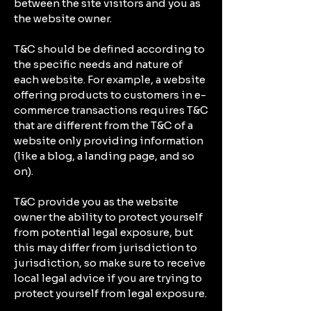
between the site visitors and you as
the website owner.
T&C should be defined according to
the specific needs and nature of
each website. For example, a website
offering products to customers in e-
commerce transactions requires T&C
that are different from the T&C of a
website only providing information
(like a blog, a landing page, and so
on).
T&C provide you as the website
owner the ability to protect yourself
from potential legal exposure, but
this may differ from jurisdiction to
jurisdiction, so make sure to receive
local legal advice if you are trying to
protect yourself from legal exposure.