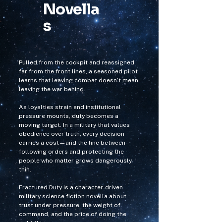
Novella
s
Pulled from the cockpit and reassigned
far from the front lines, a seasoned pilot
learns that leaving combat doesn’t mean
leaving the war behind.
As loyalties strain and institutional
pressure mounts, duty becomes a
moving target. In a military that values
obedience over truth, every decision
carries a cost—and the line between
following orders and protecting the
people who matter grows dangerously
thin.
Fractured Duty is a character-driven
military science fiction novella about
trust under pressure, the weight of
command, and the price of doing the