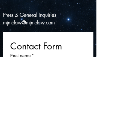
Press & General Inquiries:
mjmclaw@mjmclaw.com
Contact Form
First name
*
Last name
Email
*
Write a message