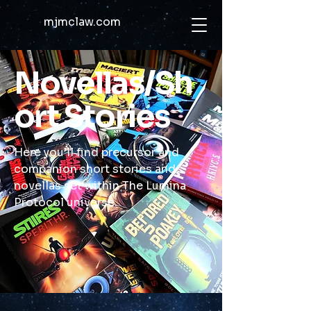
mjmclaw.com
Novellas/Sh
ort Stories
Here you’ll find precursor and
companion short stories and
novellas set within The Lumina
Protocol universe.