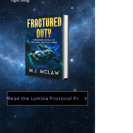
right thing.
Read the Lumina Protocol Prequel — Free