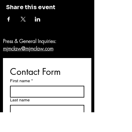
Share this event
Press & General Inquiries:
mjmclaw@mjmclaw.com
Contact Form
First name
*
Last name
Email
*