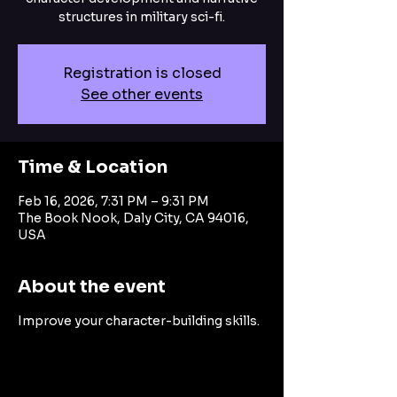
structures in military sci-fi.
Registration is closed
See other events
Time & Location
Feb 16, 2026, 7:31 PM – 9:31 PM
The Book Nook, Daly City, CA 94016,
USA
About the event
Improve your character-building skills.