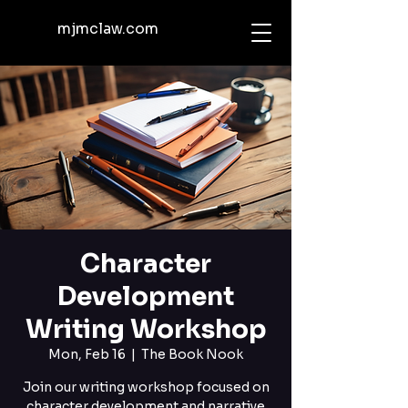
mjmclaw.com
Character
Development
Writing Workshop
Mon, Feb 16
  |  
The Book Nook
Join our writing workshop focused on
character development and narrative