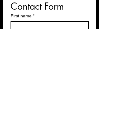
Contact Form
First name
*
Last name
Email
*
Write a message
Submit