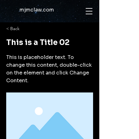
mjmclaw.com
< Back
This is a Title 02
This is placeholder text. To
change this content, double-click
on the element and click Change
Content.