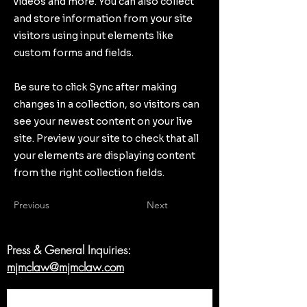
videos and more. You can also collect
and store information from your site
visitors using input elements like
custom forms and fields.
Be sure to click Sync after making
changes in a collection, so visitors can
see your newest content on your live
site. Preview your site to check that all
your elements are displaying content
from the right collection fields.
Previous
Next
Press & General Inquiries:
mjmclaw@mjmclaw.com