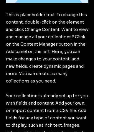
This is placeholder text. To change this
content, double-click on the element
and click Change Content. Want to view
and manage all your collections? Click
on the Content Manager button in the
Add panel on the left. Here, you can
make changes to your content, add
new fields, create dynamic pages and
more. You can create as many
collections as you need.
Your collection is already set up for you
with fields and content. Add your own,
or import content from a CSV file. Add
fields for any type of content you want
to display, such as rich text, images,